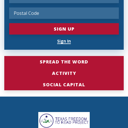
Sign In
SPREAD THE WORD
ACTIVITY
SOCIAL CAPITAL