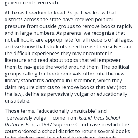
government overreach.
At Texas Freedom to Read Project, we know that
districts across the state have received political
pressure from outside groups to remove books rapidly
and in large numbers. As parents, we recognize that
not all books are appropriate for all readers of all ages,
and we know that students need to see themselves and
the difficult experiences they may encounter in
literature and read about topics that will empower
them to navigate the world around them. The political
groups calling for book removals often cite the new
library standards adopted in December, which they
claim require districts to remove books that
they
(not
the law), define as pervasively vulgar or educationally
unsuitable.
Those terms, “educationally unsuitable” and
“pervasively vulgar,” come from
Island Trees School
District v. Pico
, a 1982 Supreme Court case in which the
court ordered a school district to return several books