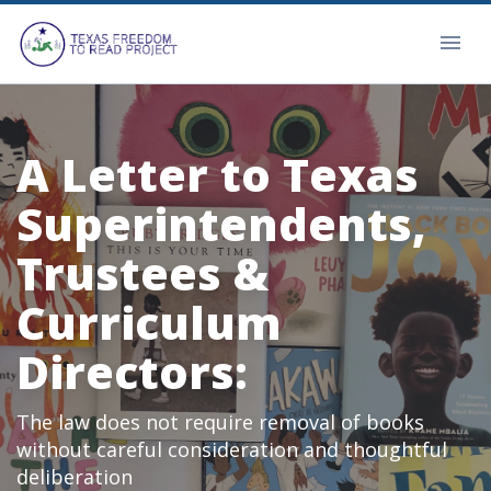
A Letter to Texas
Superintendents,
Trustees &
Curriculum
Directors:
The law does not require removal of books
without careful consideration and thoughtful
deliberation