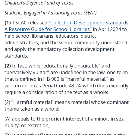
Children’s Defense Fund of Texas
Students Engaged in Advancing Texas (SEAT)
(1)
TSLAC released
“Collection Development Standards:
A Resource Guide for School Libraries”
in April 2024
to
help school librarians, educators, district
administrators, and the school community understand
and apply the mandatory collection development
standards.
(
2
)
In fact, while “educationally unsuitable” and
“pervasively vulgar” are undefined in the law, one term
that is defined in HB 900 is "harmful material," as
written in Texas Penal Code 43.24, which does explicitly
require a consideration of the text as a whole:
(2) "Harmful material" means material whose dominant
theme taken as a whole:
(A) appeals to the prurient interest of a minor, in sex,
nudity, or excretion;