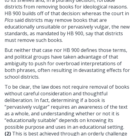
to its shelves and, in a plurality decision, forbade
districts from removing books for ideological reasons.
HB 900 builds off of that decision: whereas the court in
Pico
said districts may remove books that are
educationally unsuitable or pervasively vulgar, the new
standards, as mandated by HB 900, say that districts
must remove such books.
But neither that case nor HB 900 defines those terms,
and political groups have taken advantage of that
ambiguity to push for overbroad interpretations of
both phrases, often resulting in devastating effects for
school districts.
To be clear, the law does not require removal of books
without careful consideration and thoughtful
deliberation. In fact, determining if a book is
“pervasively vulgar” requires an awareness of the text
as a whole, and understanding whether or not it is
“educationally suitable” depends on knowing its
possible purpose and uses in an educational setting.
(2)
This is best achieved through an orderly challenge