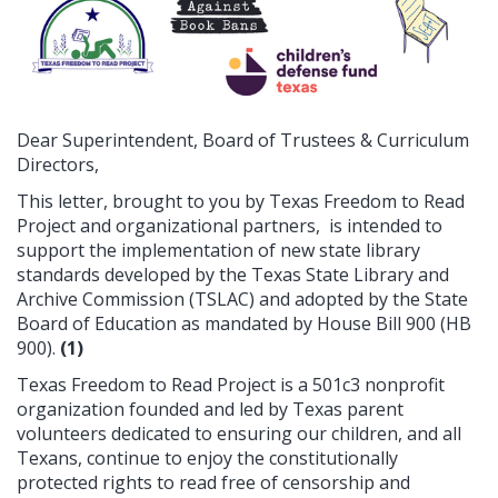
Dear Superintendent, Board of Trustees & Curriculum
Directors,
This letter, brought to you by Texas Freedom to Read
Project and organizational partners, is intended to
support the implementation of new state library
standards developed by the Texas State Library and
Archive Commission (TSLAC) and adopted by the State
Board of Education as mandated by House Bill 900 (HB
900).
(1)
Texas Freedom to Read Project is a 501c3 nonprofit
organization founded and led by Texas parent
volunteers dedicated to ensuring our children, and all
Texans, continue to enjoy the constitutionally
protected rights to read free of censorship and