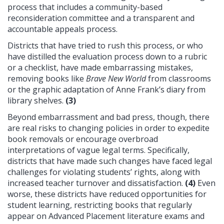
process that includes a community-based
reconsideration committee and a transparent and
accountable appeals process.
Districts that have tried to rush this process, or who
have distilled the evaluation process down to a rubric
or a checklist, have made embarrassing mistakes,
removing books like
Brave New World
from classrooms
or the graphic adaptation of Anne Frank’s diary from
library shelves.
(3)
Beyond embarrassment and bad press, though, there
are real risks to changing policies in order to expedite
book removals or encourage overbroad
interpretations of vague legal terms. Specifically,
districts that have made such changes have faced legal
challenges for violating students’ rights, along with
increased teacher turnover and dissatisfaction.
(4)
Even
worse, these districts have reduced opportunities for
student learning, restricting books that regularly
appear on Advanced Placement literature exams and