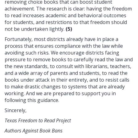
removing choice books that can boost student
achievement. The research is clear: having the freedom
to read increases academic and behavioral outcomes
for students, and restrictions to that freedom should
not be undertaken lightly.
(5)
Fortunately, most districts already have in place a
process that ensures compliance with the law while
avoiding such risks. We encourage districts facing
pressure to remove books to carefully read the law and
the new standards, to consult with librarians, teachers,
and a wide array of parents and students, to read the
books under attack in their entirety, and to resist calls
to make drastic changes to systems that are already
working. And we are prepared to support you in
following this guidance.
Sincerely,
Texas Freedom to Read Project
Authors Against Book Bans