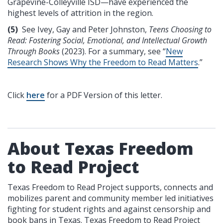
Grapevine-Colleyville ISD—have experienced the
highest levels of attrition in the region.
(5)
See Ivey, Gay and Peter Johnston,
Teens Choosing to
Read: Fostering Social, Emotional, and Intellectual Growth
Through Books
(2023). For a summary, see “
New
Research Shows Why the Freedom to Read Matters
.”
Click
here
for a PDF Version of this letter.
About Texas Freedom
to Read Project
Texas Freedom to Read Project supports, connects and
mobilizes parent and community member led initiatives
fighting for student rights and against censorship and
book bans in Texas. Texas Freedom to Read Project