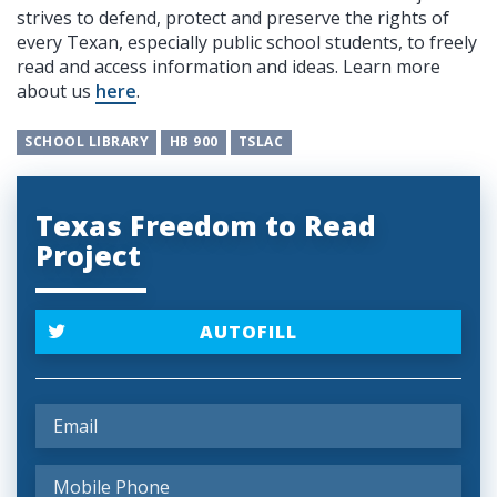
strives to defend, protect and preserve the rights of
every Texan, especially public school students, to freely
read and access information and ideas. Learn more
about us
here
.
SCHOOL LIBRARY
HB 900
TSLAC
Texas Freedom to Read
Project
AUTOFILL