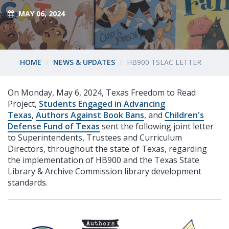
MAY 06, 2024
HOME
NEWS & UPDATES
HB900 TSLAC LETTER
On Monday, May 6, 2024, Texas Freedom to Read
Project,
Students Engaged in Advancing
Texas
,
Authors Against Book Bans
, and
Children's
Defense Fund of Texas
sent the following joint letter
to Superintendents, Trustees and Curriculum
Directors, throughout the state of Texas, regarding
the implementation of HB900 and the Texas State
Library & Archive Commission library development
standards.