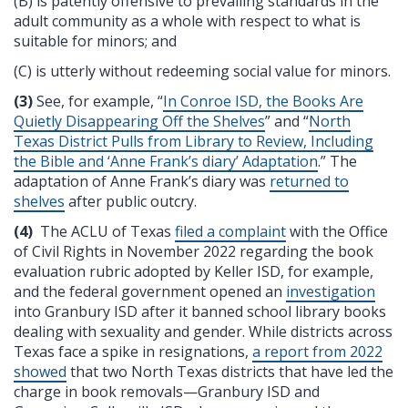
(B) is patently offensive to prevailing standards in the
adult community as a whole with respect to what is
suitable for minors; and
(C) is utterly without redeeming social value for minors.
(3)
See, for example, “
In Conroe ISD, the Books Are
Quietly Disappearing Off the Shelves
” and “
North
Texas District Pulls from Library to Review, Including
the Bible and ‘Anne Frank’s diary’ Adaptation
.” The
adaptation of Anne Frank’s diary was
returned to
shelves
after public outcry.
(4)
The ACLU of Texas
filed a complaint
with the Office
of Civil Rights in November 2022 regarding the book
evaluation rubric adopted by Keller ISD, for example,
and the federal government opened an
investigation
into Granbury ISD after it banned school library books
dealing with sexuality and gender. While districts across
Texas face a spike in resignations,
a report from 2022
showed
that two North Texas districts that have led the
charge in book removals—Granbury ISD and