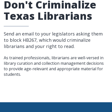
Don't Criminalize
Texas Librarians
Send an email to your legislators asking them
to block HB267, which would criminalize
librarians and your right to read.
As trained professionals, librarians are well-versed in
library curation and collection management decisions
to provide age-relevant and appropriate material for
students.