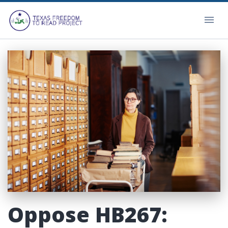
Oppose HB267: