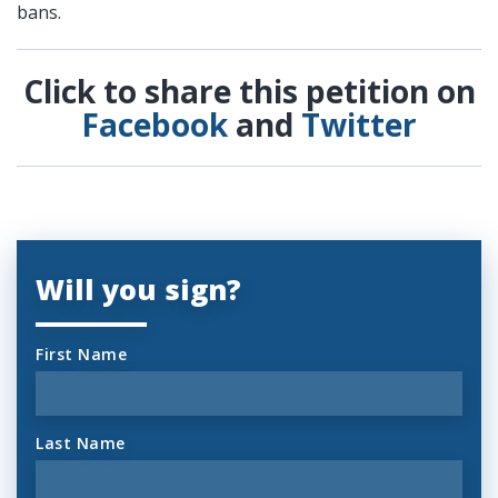
bans.
Click to share this petition on
Facebook
and
Twitter
Will you sign?
First Name
Last Name