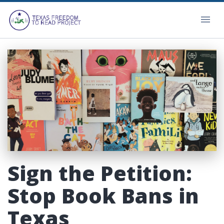
Sign the Petition:
Stop Book Bans in
Texas