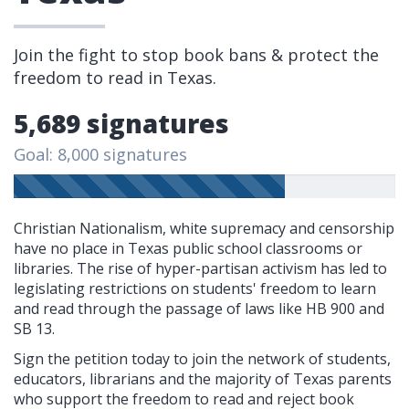
Join the fight to stop book bans & protect the
freedom to read in Texas.
5,689 signatures
Goal: 8,000 signatures
Christian Nationalism, white supremacy and censorship
have no place in Texas public school classrooms or
libraries. The rise of hyper-partisan activism has led to
legislating restrictions on students' freedom to learn
and read through the passage of laws like HB 900 and
SB 13.
Sign the petition today to join the network of students,
educators, librarians and the majority of Texas parents
who support the freedom to read and reject book