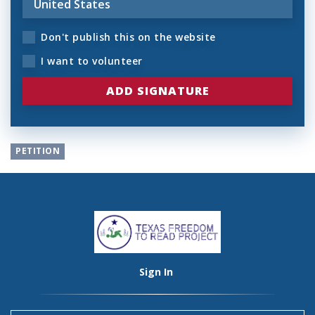
Don't publish this on the website
I want to volunteer
PETITION
Sign In