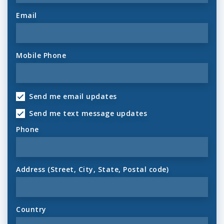
Email
Mobile Phone
Send me email updates
Send me text message updates
Phone
Address (Street, City, State, Postal code)
Country