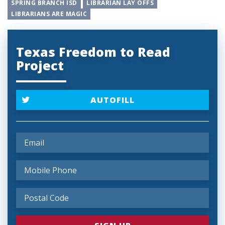
SPRING BRANCH ISD
LIBRARIAN LAY OFFS
LIBRARIANS ARE MAGIC
Texas Freedom to Read
Project
AUTOFILL