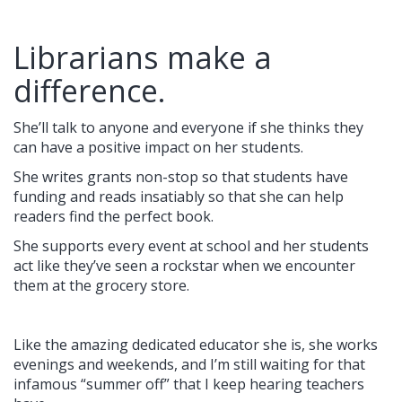
Librarians make a
difference.
She’ll talk to anyone and everyone if she thinks they
can have a positive impact on her students.
She writes grants non-stop so that students have
funding and reads insatiably so that she can help
readers find the perfect book.
She supports every event at school and her students
act like they’ve seen a rockstar when we encounter
them at the grocery store.
Like the amazing dedicated educator she is, she works
evenings and weekends, and I’m still waiting for that
infamous “summer off” that I keep hearing teachers