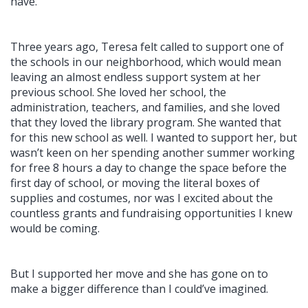
have.
Three years ago, Teresa felt called to support one of
the schools in our neighborhood, which would mean
leaving an almost endless support system at her
previous school. She loved her school, the
administration, teachers, and families, and she loved
that they loved the library program. She wanted that
for this new school as well. I wanted to support her, but
wasn’t keen on her spending another summer working
for free 8 hours a day to change the space before the
first day of school, or moving the literal boxes of
supplies and costumes, nor was I excited about the
countless grants and fundraising opportunities I knew
would be coming.
But I supported her move and she has gone on to
make a bigger difference than I could’ve imagined.