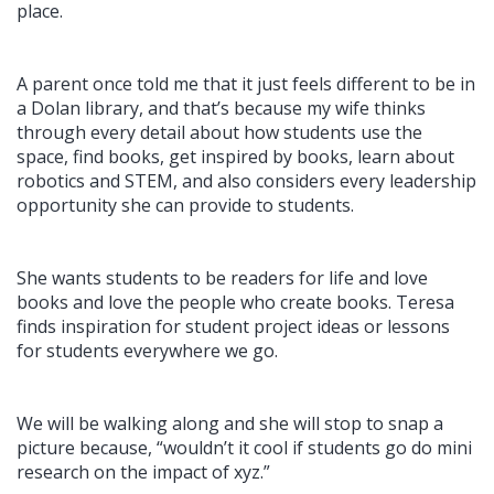
place.
A parent once told me that it just feels different to be in
a Dolan library, and that’s because my wife thinks
through every detail about how students use the
space, find books, get inspired by books, learn about
robotics and STEM, and also considers every leadership
opportunity she can provide to students.
She wants students to be readers for life and love
books and love the people who create books. Teresa
finds inspiration for student project ideas or lessons
for students everywhere we go.
We will be walking along and she will stop to snap a
picture because, “wouldn’t it cool if students go do mini
research on the impact of xyz.”