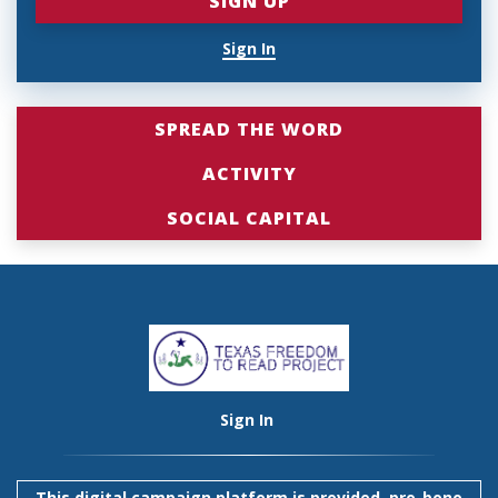
Sign In
SPREAD THE WORD
ACTIVITY
SOCIAL CAPITAL
Sign In
This digital campaign platform is provided, pro-bono