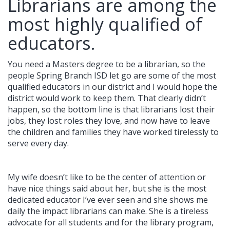
Librarians are among the
most highly qualified of
educators.
You need a Masters degree to be a librarian, so the
people Spring Branch ISD let go are some of the most
qualified educators in our district and I would hope the
district would work to keep them. That clearly didn’t
happen, so the bottom line is that librarians lost their
jobs, they lost roles they love, and now have to leave
the children and families they have worked tirelessly to
serve every day.
My wife doesn’t like to be the center of attention or
have nice things said about her, but she is the most
dedicated educator I’ve ever seen and she shows me
daily the impact librarians can make. She is a tireless
advocate for all students and for the library program,