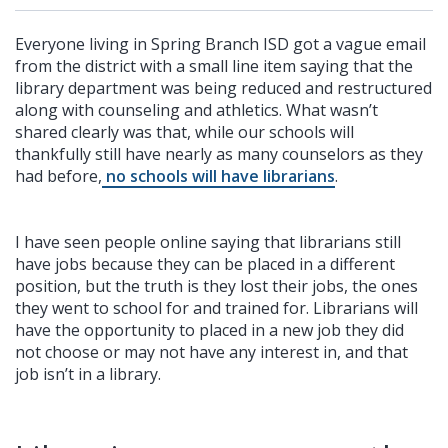
Everyone living in Spring Branch ISD got a vague email
from the district with a small line item saying that the
library department was being reduced and restructured
along with counseling and athletics. What wasn’t
shared clearly was that, while our schools will
thankfully still have nearly as many counselors as they
had before,
no schools will have librarians
.
I have seen people online saying that librarians still
have jobs because they can be placed in a different
position, but the truth is they lost their jobs, the ones
they went to school for and trained for. Librarians will
have the opportunity to placed in a new job they did
not choose or may not have any interest in, and that
job isn’t in a library.