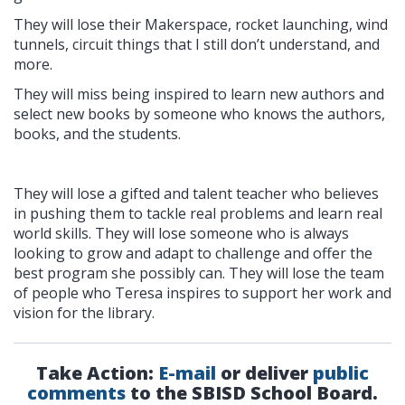
They will lose their Makerspace, rocket launching, wind
tunnels, circuit things that I still don’t understand, and
more.
They will miss being inspired to learn new authors and
select new books by someone who knows the authors,
books, and the students.
They will lose a gifted and talent teacher who believes
in pushing them to tackle real problems and learn real
world skills. They will lose someone who is always
looking to grow and adapt to challenge and offer the
best program she possibly can. They will lose the team
of people who Teresa inspires to support her work and
vision for the library.
Take Action:
E-mail
or deliver
public
comments
to the SBISD School Board.