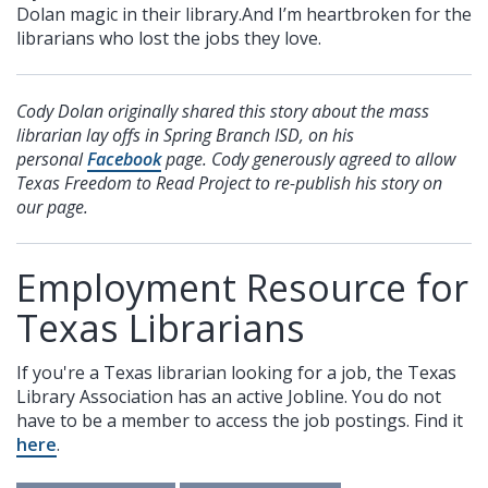
Dolan magic in their library.And I’m heartbroken for the
librarians who lost the jobs they love.
Cody Dolan originally shared this story about the mass
librarian lay offs in Spring Branch ISD, on his
personal
Facebook
page. Cody generously agreed to allow
Texas Freedom to Read Project to re-publish his story on
our page.
Employment Resource for
Texas Librarians
If you're a Texas librarian looking for a job, the Texas
Library Association has an active Jobline. You do not
have to be a member to access the job postings. Find it
here
.