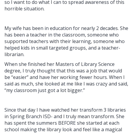
so I want to do what I can to spread awareness of this
horrible situation.
My wife has been in education for nearly 2 decades. She
has been a teacher in the classroom, someone who
supported teachers with their learning, someone who
helped kids in small targeted groups, and a teacher-
librarian.
When she finished her Masters of Library Science
degree, I truly thought that this was a job that would
be “easier” and have her working fewer hours. When I
said as much, she looked at me like I was crazy and said,
“my classroom just got a lot bigger.”
Since that day I have watched her transform 3 libraries
in Spring Branch ISD- and I truly mean transform. She
has spent the summers BEFORE she started at each
school making the library look and feel like a magical