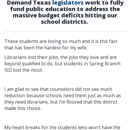
Demand Texas
legislators
work to fully
fund public education to address the
massive budget deficits hitting our
school districts.
These students are losing so much and it is this fact
that has been the hardest for my wife.
Librarians lost their jobs, the jobs they love and are
beyond qualified to do, but students in Spring Branch
ISD lost the most.
I am glad to see that counselors did not see much
reduction because schools need them just as much as
they need librarians, but I’m floored that this district
made this choice.
My heart breaks for the students who won’t have the