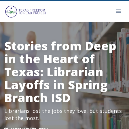
Stories from Deep
in the Heart of
Texas: Librarian
Layoffs in Spring
Branch ISD
Librarians lost the jobs they love, but students
lost the most.