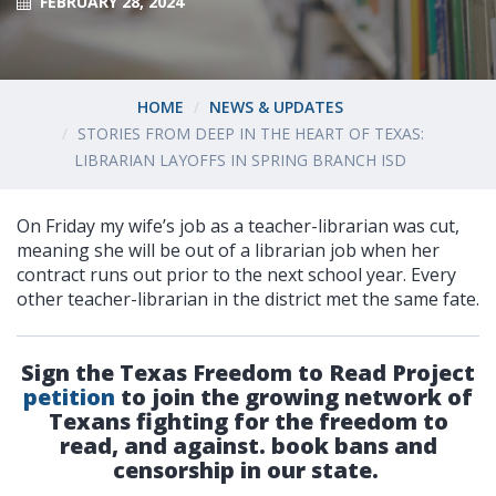
FEBRUARY 28, 2024
HOME
NEWS & UPDATES
STORIES FROM DEEP IN THE HEART OF TEXAS:
LIBRARIAN LAYOFFS IN SPRING BRANCH ISD
On Friday my wife’s job as a teacher-librarian was cut,
meaning she will be out of a librarian job when her
contract runs out prior to the next school year. Every
other teacher-librarian in the district met the same fate.
Sign the Texas Freedom to Read Project
petition
to join the growing network of
Texans fighting for the freedom to
read, and against. book bans and
censorship in our state.