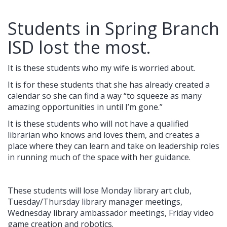
Students in Spring Branch
ISD lost the most.
It is these students who my wife is worried about.
It is for these students that she has already created a
calendar so she can find a way “to squeeze as many
amazing opportunities in until I’m gone.”
It is these students who will not have a qualified
librarian who knows and loves them, and creates a
place where they can learn and take on leadership roles
in running much of the space with her guidance.
These students will lose Monday library art club,
Tuesday/Thursday library manager meetings,
Wednesday library ambassador meetings, Friday video
game creation and robotics.