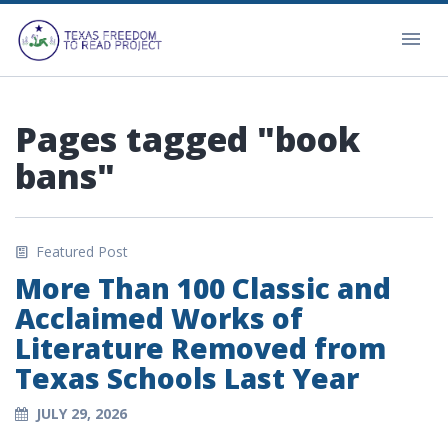
Pages tagged "book
bans"
Featured Post
More Than 100 Classic and
Acclaimed Works of
Literature Removed from
Texas Schools Last Year
JULY 29, 2026