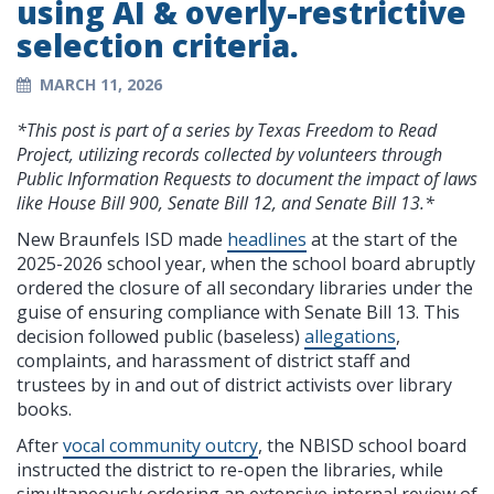
using AI & overly-restrictive
selection criteria.
MARCH 11, 2026
*This post is part of a series by Texas Freedom to Read
Project, utilizing records collected by volunteers through
Public Information Requests to document the impact of laws
like House Bill 900, Senate Bill 12, and Senate Bill 13.*
New Braunfels ISD made
headlines
at the start of the
2025-2026 school year, when the school board abruptly
ordered the closure of all secondary libraries under the
guise of ensuring compliance with Senate Bill 13. This
decision followed public (baseless)
allegations
,
complaints, and harassment of district staff and
trustees by in and out of district activists over library
books.
After
vocal community outcry
, the NBISD school board
instructed the district to re-open the libraries, while