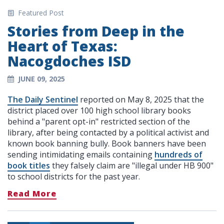
Featured Post
Stories from Deep in the
Heart of Texas:
Nacogdoches ISD
JUNE 09, 2025
The Daily Sentinel
reported on May 8, 2025 that the
district placed over 100 high school library books
behind a "parent opt-in" restricted section of the
library, after being contacted by a political activist and
known book banning bully. Book banners have been
sending intimidating emails containing
hundreds of
book titles
they falsely claim are "illegal under HB 900"
to school districts for the past year.
Read More