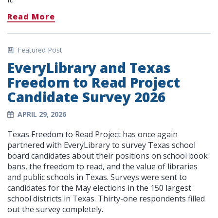
Read More
Featured Post
EveryLibrary and Texas
Freedom to Read Project
Candidate Survey 2026
APRIL 29, 2026
Texas Freedom to Read Project has once again
partnered with EveryLibrary to survey Texas school
board candidates about their positions on school book
bans, the freedom to read, and the value of libraries
and public schools in Texas. Surveys were sent to
candidates for the May elections in the 150 largest
school districts in Texas. Thirty-one respondents filled
out the survey completely.