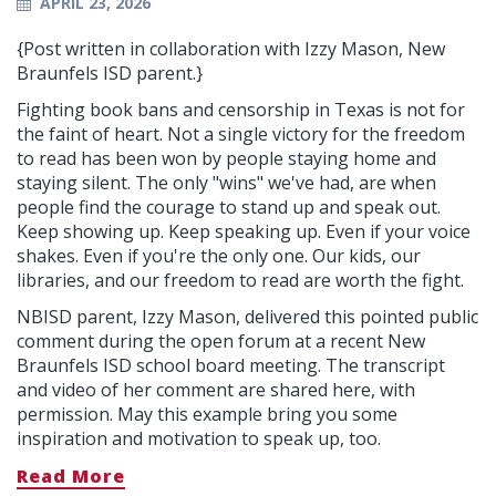
APRIL 23, 2026
{Post written in collaboration with Izzy Mason, New
Braunfels ISD parent.}
Fighting book bans and censorship in Texas is not for
the faint of heart. Not a single victory for the freedom
to read has been won by people staying home and
staying silent. The only "wins" we've had, are when
people find the courage to stand up and speak out.
Keep showing up. Keep speaking up. Even if your voice
shakes. Even if you're the only one. Our kids, our
libraries, and our freedom to read are worth the fight.
NBISD parent, Izzy Mason, delivered this pointed public
comment during the open forum at a recent New
Braunfels ISD school board meeting. The transcript
and video of her comment are shared here, with
permission. May this example bring you some
inspiration and motivation to speak up, too.
Read More