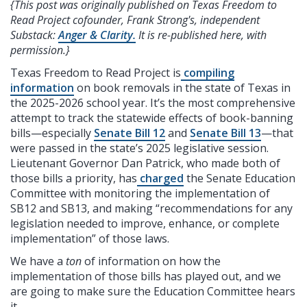
{This post was originally published on Texas Freedom to
Read Project cofounder, Frank Strong's, independent
Substack:
Anger & Clarity.
It is re-published here, with
permission.}
Texas Freedom to Read Project is
compiling
information
on book removals in the state of Texas in
the 2025-2026 school year. It’s the most comprehensive
attempt to track the statewide effects of book-banning
bills—especially
Senate Bill 12
and
Senate Bill 13
—that
were passed in the state’s 2025 legislative session.
Lieutenant Governor Dan Patrick, who made both of
those bills a priority, has
charged
the Senate Education
Committee with monitoring the implementation of
SB12 and SB13, and making “recommendations for any
legislation needed to improve, enhance, or complete
implementation” of those laws.
We have a
ton
of information on how the
implementation of those bills has played out, and we
are going to make sure the Education Committee hears
it.