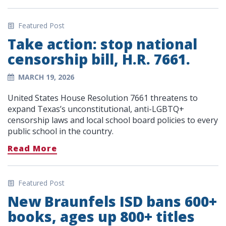
Featured Post
Take action: stop national
censorship bill, H.R. 7661.
MARCH 19, 2026
United States House Resolution 7661 threatens to
expand Texas’s unconstitutional, anti-LGBTQ+
censorship laws and local school board policies to every
public school in the country.
Read More
Featured Post
New Braunfels ISD bans 600+
books, ages up 800+ titles