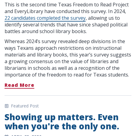
This is the second time Texas Freedom to Read Project
and EveryLibrary have conducted this survey. In 2024,
22 candidates completed the survey
, allowing us to
identify several trends that have since shaped political
battles around school library books.
Whereas 2024’s survey revealed deep divisions in the
ways Texans approach restrictions on instructional
materials and library books, this year’s survey suggests
a growing consensus on the value of libraries and
librarians in schools as well as a recognition of the
importance of the freedom to read for Texas students.
Read More
Featured Post
Showing up matters. Even
when you're the only one.