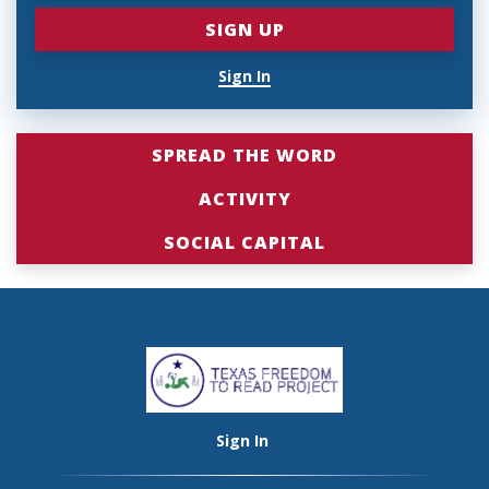
Sign In
SPREAD THE WORD
ACTIVITY
SOCIAL CAPITAL
Sign In