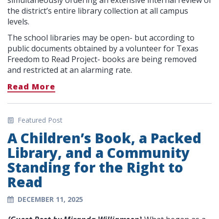
simultaneously ordering an extensive internal review of
the district’s entire library collection at all campus
levels.
The school libraries may be open- but according to
public documents obtained by a volunteer for Texas
Freedom to Read Project- books are being removed
and restricted at an alarming rate.
Read More
Featured Post
A Children’s Book, a Packed
Library, and a Community
Standing for the Right to
Read
DECEMBER 11, 2025