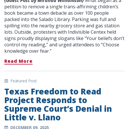
{Guest Post by Miranda Williamson}
What began as a
petition to remove a single trans-affirming children’s
book became a town debacle as over 100 people
packed into the Salado Library. Parking was full and
spilling into the nearby grocery store and gas station
lots. Outside, protesters with Indivisible Centex held
signs proudly displaying slogans like “Your beliefs don’t
control my reading,” and urged attendees to “Choose
knowledge over fear.”
Read More
Featured Post
Texas Freedom to Read
Project Responds to
Supreme Court’s Denial in
Little v. Llano
DECEMBER 09, 2025