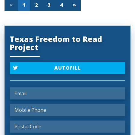
«
1
2
3
4
»
Texas Freedom to Read
Project
AUTOFILL