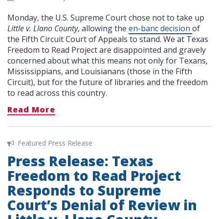
Monday, the U.S. Supreme Court chose not to take up
Little v. Llano County
, allowing the
en-banc decision
of
the Fifth Circuit Court of Appeals to stand. We at Texas
Freedom to Read Project are disappointed and gravely
concerned about what this means not only for Texans,
Mississippians, and Louisianans (those in the Fifth
Circuit), but for the future of libraries and the freedom
to read across this country.
Read More
Featured Press Release
Press Release: Texas
Freedom to Read Project
Responds to Supreme
Court’s Denial of Review in