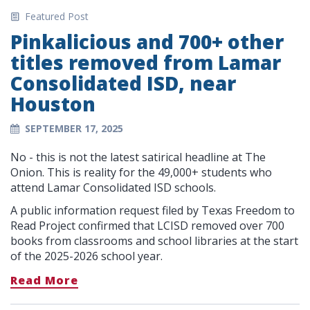
Featured Post
Pinkalicious and 700+ other
titles removed from Lamar
Consolidated ISD, near
Houston
SEPTEMBER 17, 2025
No - this is not the latest satirical headline at The
Onion. This is reality for the 49,000+ students who
attend Lamar Consolidated ISD schools.
A public information request filed by Texas Freedom to
Read Project confirmed that LCISD removed over 700
books from classrooms and school libraries at the start
of the 2025-2026 school year.
Read More