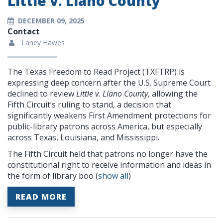
Little v. Llano County
DECEMBER 09, 2025
Contact
Laney Hawes
The Texas Freedom to Read Project (TXFTRP) is
expressing deep concern after the U.S. Supreme Court
declined to review
Little v. Llano County
, allowing the
Fifth Circuit’s ruling to stand, a decision that
significantly weakens First Amendment protections for
public-library patrons across America, but especially
across Texas, Louisiana, and Mississippi.
The Fifth Circuit held that patrons no longer have the
constitutional right to receive information and ideas in
the form of library boo
(
show all
)
READ MORE