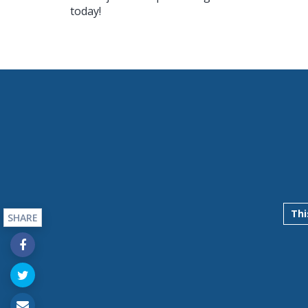
today!
Thi
SHARE