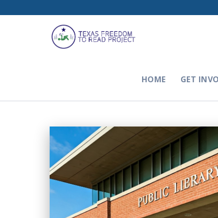
HOME
GET INV