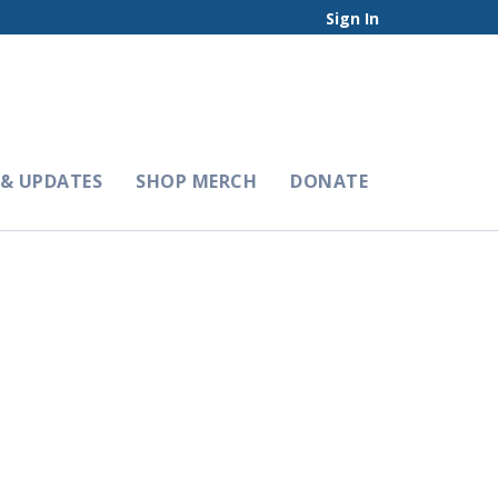
Sign In
& UPDATES
SHOP MERCH
DONATE