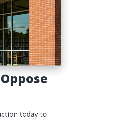
 Oppose
action today to