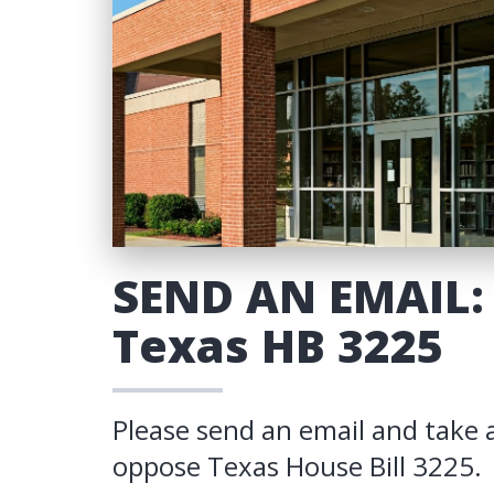
SEND AN EMAIL:
Texas HB 3225
Please send an email and take 
oppose Texas House Bill 3225.