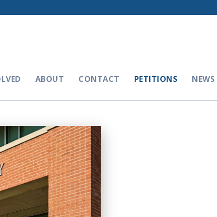
OLVED
ABOUT
CONTACT
PETITIONS
NEWS 