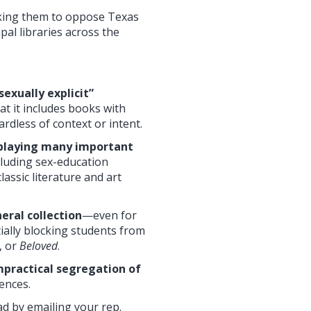
sking them to oppose Texas
pal libraries across the
exually explicit”
t it includes books with
ardless of context or intent.
isplaying many important
ncluding sex-education
lassic literature and art
eral collection
—even for
ally blocking students from
, or
Beloved
.
impractical segregation of
uences.
ad by emailing your rep.