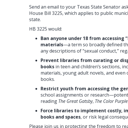
Send an email to your Texas State Senator a
House Bill 3225, which applies to public munici
state.
HB 3225 would:
Ban anyone under 18 from accessing “s
materials
—a term so broadly defined tha
any descriptions of “sexual conduct,” reg
Prevent libraries from curating or d
books
in teen and children’s sections, i
materials, young adult novels, and even c
books.
Restrict youth from accessing the gen
school assignments or research—potenti
reading
The Great Gatsby
,
The Color Purple
Force libraries to implement costly, 
books and spaces
, or risk legal conseq
Please join us in protecting the freedom to re