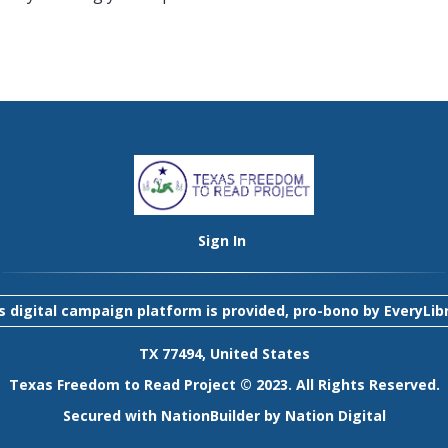
Sign In
s digital campaign platform is provided, pro-bono by
EveryLib
TX 77494, United States
Texas Freedom to Read Project © 2023. All Rights Reserved.
Secured with
NationBuilder
by
Nation Digital