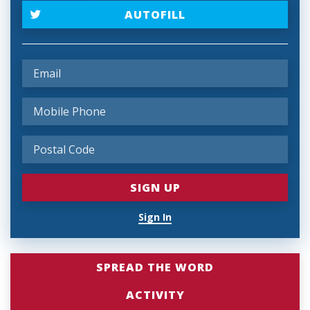
AUTOFILL
Sign In
SPREAD THE WORD
ACTIVITY