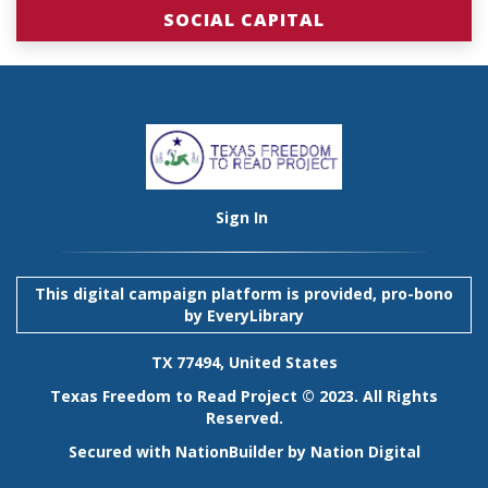
SOCIAL CAPITAL
Sign In
This digital campaign platform is provided, pro-bono
by
EveryLibrary
TX 77494, United States
Texas Freedom to Read Project © 2023. All Rights
Reserved.
Secured with
NationBuilder
by
Nation Digital