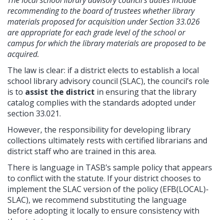
recommending to the board of trustees whether library
materials proposed for acquisition under Section 33.026
are appropriate for each grade level of the school or
campus for which the library materials are proposed to be
acquired.
The law is clear: if a district elects to establish a local
school library advisory council (SLAC), the council’s role
is to
assist the district
in ensuring that the library
catalog complies with the standards adopted under
section 33.021.
However, the responsibility for developing library
collections ultimately rests with certified librarians and
district staff who are trained in this area.
There is language in TASB’s sample policy that appears
to conflict with the statute. If your district chooses to
implement the SLAC version of the policy (EFB(LOCAL)-
SLAC), we recommend substituting the language
before adopting it locally to ensure consistency with