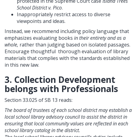
protected in the Supreme Court case
Island Trees
School District v. Pico
.
Inappropriately restrict access to diverse
viewpoints and ideas.
Instead, we recommend including policy language that
emphasizes evaluating books
in their entirety and as a
whole,
rather than judging based on isolated passages.
Encourage thoughtful thorough evaluation of library
materials that complies with the standards established
in this new law.
3. Collection Development
belongs with Professionals
Section 33.025 of SB 13 reads:
The board of trustees of each school district may establish a
local school library advisory council to assist the district in
ensuring that local community values are reflected in each
school library catalog in the district.
The local school library advisory council's duties include