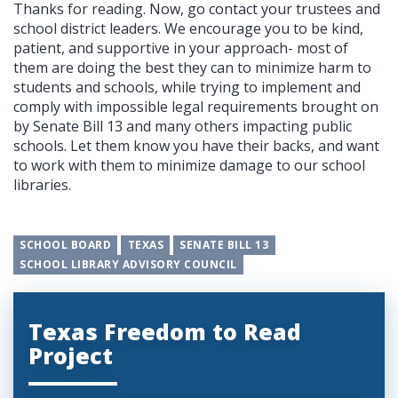
Thanks for reading. Now, go contact your trustees and
school district leaders. We encourage you to be kind,
patient, and supportive in your approach- most of
them are doing the best they can to minimize harm to
students and schools, while trying to implement and
comply with impossible legal requirements brought on
by Senate Bill 13 and many others impacting public
schools. Let them know you have their backs, and want
to work with them to minimize damage to our school
libraries.
SCHOOL BOARD
TEXAS
SENATE BILL 13
SCHOOL LIBRARY ADVISORY COUNCIL
Texas Freedom to Read
Project