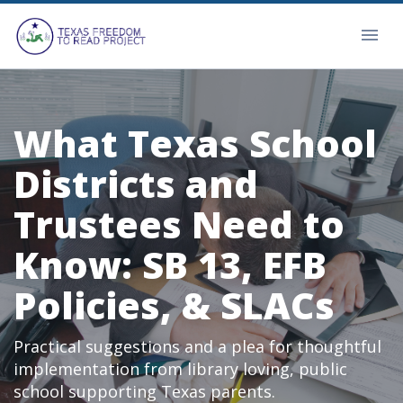
What Texas School
Districts and
Trustees Need to
Know: SB 13, EFB
Policies, & SLACs
Practical suggestions and a plea for thoughtful
implementation from library loving, public
school supporting Texas parents.