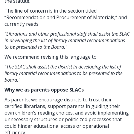
the statute.
The line of concern is in the section titled
“Recommendation and Procurement of Materials,” and
currently reads:
“Librarians and other professional staff shall assist the SLAC
in developing the list of library material recommendations
to be presented to the Board.”
We recommend revising this language to:
“The SLAC shall assist the district in developing the list of
library material recommendations to be presented to the
board.”
Why we as parents oppose SLACs
As parents, we encourage districts to trust their
certified librarians, support parents in guiding their
own children’s reading choices, and avoid implementing
unnecessary structures or politicized processes that
could hinder educational access or operational
efficiency.