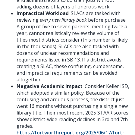
adding dozens of layers of onerous work.
Impractical Workload
: SLACs are tasked with
reviewing
every new library book
before purchase.
A group of five to seven parents, meeting twice a
year, cannot realistically review the volume of
titles most districts consider (this number is likely
in the thousands). SLACs are also tasked with
dozens of unclear recommendations and
requirements listed in SB 13. If a district avoids
creating a SLAC, these confusing, cumbersome,
and impractical requirements can be avoided
altogether.
Negative Academic Impact
: Consider Keller ISD,
which adopted a similar policy. Because of the
confusing and arduous process, the district just
went 16 months without purchasing a single new
library title. Their most recent 2025 STAAR scores
show district-wide reading declines in 3rd and 7th
grades.
https://fortworthreport.org/2025/06/17/fort-