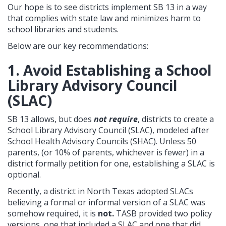
Our hope is to see districts implement SB 13 in a way
that complies with state law and minimizes harm to
school libraries and students.
Below are our key recommendations:
1. Avoid Establishing a School
Library Advisory Council
(SLAC)
SB 13 allows, but does
not require
, districts to create a
School Library Advisory Council (SLAC), modeled after
School Health Advisory Councils (SHAC). Unless 50
parents, (or 10% of parents, whichever is fewer) in a
district formally petition for one, establishing a SLAC is
optional.
Recently, a district in North Texas adopted SLACs
believing a formal or informal version of a SLAC was
somehow required, it is
not.
TASB provided two policy
versions, one that included a SLAC and one that did