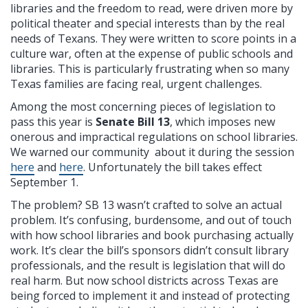
libraries and the freedom to read, were driven more by
political theater and special interests than by the real
needs of Texans. They were written to score points in a
culture war, often at the expense of public schools and
libraries. This is particularly frustrating when so many
Texas families are facing real, urgent challenges.
Among the most concerning pieces of legislation to
pass this year is
Senate Bill 13
, which imposes new
onerous and impractical regulations on school libraries.
We warned our community about it during the session
here
and
here
. Unfortunately the bill takes effect
September 1.
The problem? SB 13 wasn’t crafted to solve an actual
problem. It’s confusing, burdensome, and out of touch
with how school libraries and book purchasing actually
work. It’s clear the bill’s sponsors didn’t consult library
professionals, and the result is legislation that will do
real harm. But now school districts across Texas are
being forced to implement it and instead of protecting