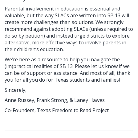
Parental involvement in education is essential and
valuable, but the way SLACs are written into SB 13 will
create more challenges than solutions. We strongly
recommend against adopting SLACs (unless required to
do so by petition) and instead urge districts to explore
alternative, more effective ways to involve parents in
their children’s education.
We’re here as a resource to help you navigate the
(im)practical realities of SB 13. Please let us know if we
can be of support or assistance. And most of all, thank
you for all you do for Texas students and families!
Sincerely,
Anne Russey,
Frank Strong, &
Laney Hawes
Co-Founders,
Texas Freedom to Read Project