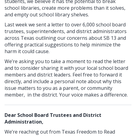
students, we believe it has the potential to break
school libraries, create more problems than it solves,
and empty out school library shelves.
Last week we sent a letter to over 6,000 school board
trustees, superintendents, and district administrators
across Texas outlining our concerns about SB 13 and
offering practical suggestions to help minimize the
harm it could cause.
We’re asking you to take a moment to read the letter
and to consider sharing it with your local school board
members and district leaders. Feel free to forward it
directly, and include a personal note about why this
issue matters to you as a parent, or community
member, in the district. Your voice makes a difference.
Dear School Board Trustees and District
Administration,
We’re reaching out from Texas Freedom to Read