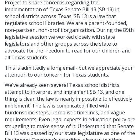
Project to share concerns regarding the
implementation of Texas Senate Bill 13 (SB 13) in
school districts across Texas. SB 13 is a law that
regulates school libraries. We are a parent-founded,
non-partisan, non-profit organization. During the 89th
legislative session we worked closely with state
legislators and other groups across the state to
advocate for the freedom to read for our children and
all Texas students.
This is admittedly a long email- but we appreciate your
attention to our concern for Texas students.
We've already seen several Texas school districts
attempt to interpret and implement SB 13, and one
thing is clear: the law is nearly impossible to effectively
implement. The law is complicated, filled with
burdensome steps, unrealistic timelines, and vague
requirements. Even legal experts in education policy are
struggling to make sense of it.
Understand that Senate
Bill 13 was passed by our state legislature as one of the
Lieutenant Governor’s priorities, along with other