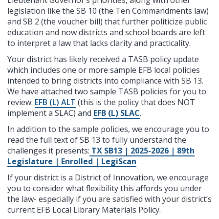
legislation like the SB 10 (the Ten Commandments law)
and SB 2 (the voucher bill) that further politicize public
education and
now districts and school boards are left
to interpret a law that lacks clarity and practicality.
Your district has likely received a TASB policy update
which includes one or more sample EFB local policies
intended to bring districts into compliance with SB 13.
We have attached two sample TASB policies for you to
review:
EFB (L) ALT
(this is the policy that does NOT
implement a SLAC) and
EFB (L) SLAC
.
In addition to the sample policies, we encourage you to
read the full text of SB 13 to fully understand the
challenges it presents:
TX SB13 | 2025-2026 | 89th
Legislature | Enrolled | LegiScan
If your district is a District of Innovation, we encourage
you to consider what flexibility this affords you under
the law- especially if you are satisfied with your district’s
current EFB Local Library Materials Policy.