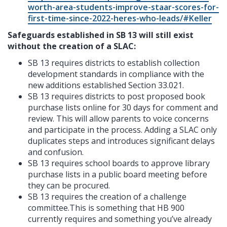
worth-area-students-improve-staar-scores-for-
first-time-since-2022-heres-who-leads/#Keller
Safeguards established in SB 13 will still exist
without the creation of a SLAC:
SB 13 requires districts to establish collection
development standards in compliance with the
new additions established Section 33.021.
SB 13 requires districts to post proposed book
purchase lists online for 30 days for comment and
review. This will allow parents to voice concerns
and participate in the process. Adding a SLAC only
duplicates steps and introduces significant delays
and confusion.
SB 13 requires school boards to approve library
purchase lists in a public board meeting before
they can be procured.
SB 13 requires the creation of a challenge
committee.This is something that HB 900
currently requires and something you’ve already