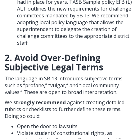
had in place for years. TASB Sample policy EFB (L)
ALT outlines the new requirements for challenge
committees mandated by SB 13. We recommend
adopting local policy language that allows the
superintendent to delegate the creation of
challenge committees to the appropriate district
staff.
2. Avoid Over-Defining
Subjective Legal Terms
The language in SB 13 introduces subjective terms
such as “profane,” “vulgar,” and “local community
values.” These are open to broad interpretation.
We
strongly recommend
against creating detailed
rubrics or checklists to further define these terms.
Doing so could:
Open the door to lawsuits.
Violate students’ constitutional rights, as