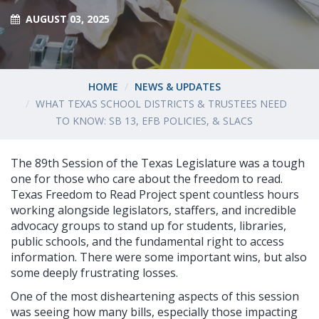
AUGUST 03, 2025
HOME
NEWS & UPDATES
WHAT TEXAS SCHOOL DISTRICTS & TRUSTEES NEED
TO KNOW: SB 13, EFB POLICIES, & SLACS
The 89th Session of the Texas Legislature was a tough
one for those who care about the freedom to read.
Texas Freedom to Read Project spent countless hours
working alongside legislators, staffers, and incredible
advocacy groups to stand up for students, libraries,
public schools, and the fundamental right to access
information. There were some important wins, but also
some deeply frustrating losses.
One of the most disheartening aspects of this session
was seeing how many bills, especially those impacting