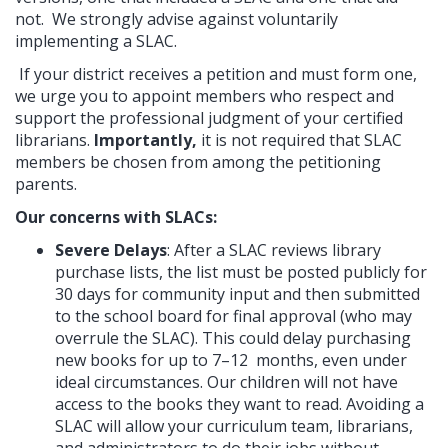
not. We strongly advise against voluntarily
implementing a SLAC.
If your district receives a petition and must form one,
we urge you to appoint members who respect and
support the professional judgment of your certified
librarians.
Importantly,
it is not required that SLAC
members be chosen from among the petitioning
parents.
Our concerns with SLACs:
Severe Delays
: After a SLAC reviews library
purchase lists, the list must be posted publicly for
30 days for community input and then submitted
to the school board for final approval (who may
overrule the SLAC). This could delay purchasing
new books for up to 7–12 months, even under
ideal circumstances. Our children will not have
access to the books they want to read. Avoiding a
SLAC will allow
your curriculum team, librarians,
and administrators
to do their jobs without