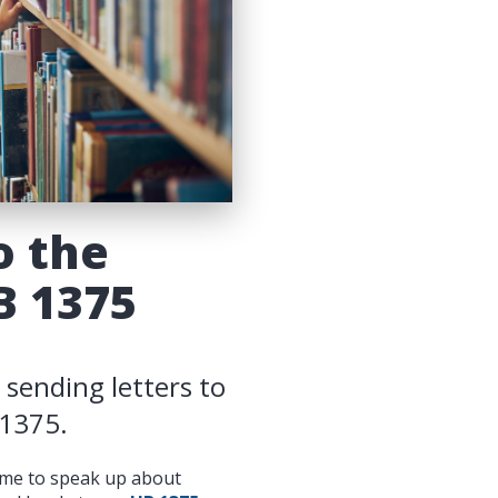
o the
B 1375
 sending letters to
 1375.
time to speak up about