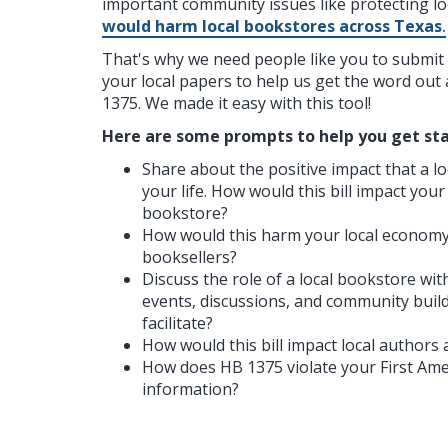
important community issues like protecting l
would harm local bookstores across Texas
.
That's why we need people like you to submit l
your local papers to help us get the word ou
1375. We made it easy with this tool!
Here are some prompts to help you get sta
Share about the positive impact that a l
your life. How would this bill impact your
bookstore?
How would this harm your local economy
booksellers?
Discuss the role of a local bookstore wi
events, discussions, and community buil
facilitate?
How would this bill impact local authors 
How does HB 1375 violate your First Am
information?