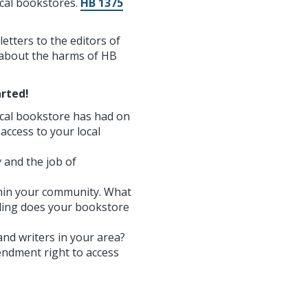
ocal bookstores.
HB 1375
etters to the editors of
t about the harms of HB
rted!
ocal bookstore has had on
 access to your local
 and the job of
thin your community. What
ding does your bookstore
and writers in your area?
endment right to access