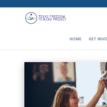
HOME
GET INV