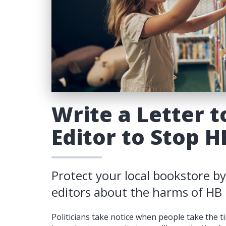
Write a Letter t
Editor to Stop H
Protect your local bookstore by
editors about the harms of HB
Politicians take notice when people take the 