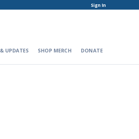
Sign In
& UPDATES
SHOP MERCH
DONATE