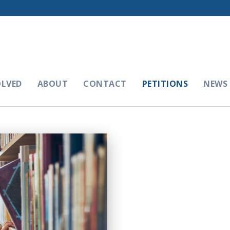
OLVED
ABOUT
CONTACT
PETITIONS
NEWS 